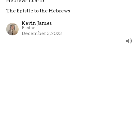
Hebrews 13:8-16
The Epistle to the Hebrews
Kevin James
Pastor
December 3, 2023
CURRENT SERMON
Under-Shepherds
Hebrews 13:7, 17
The Epistle to the Hebrews
Kevin James
Pastor
November 26, 2023