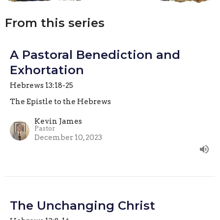
From this series
A Pastoral Benediction and
Exhortation
Hebrews 13:18-25
The Epistle to the Hebrews
Kevin James
Pastor
December 10, 2023
The Unchanging Christ