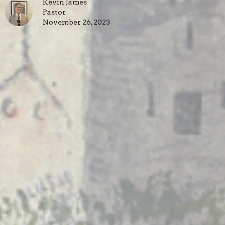
Kevin James
Pastor
November 26, 2023