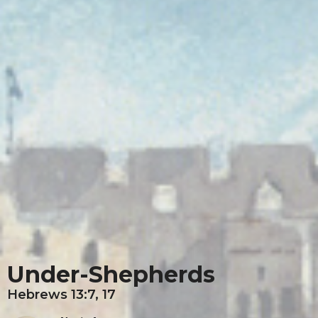
Under-Shepherds
Hebrews 13:7, 17