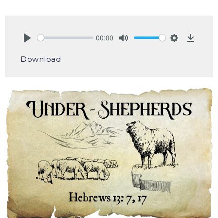
00:00
Play
Mute
Settings
Downlo
Download