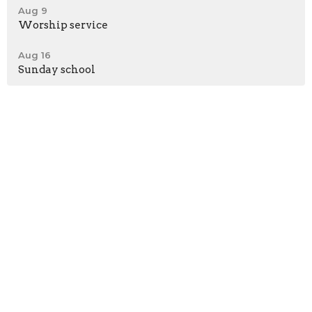
Aug 9
Worship service
Aug 16
Sunday school
*Meeting at Shepherd's Heart Fellowship Church
58362 Beech Road
Osceola, IN
46561
View Map
Contact
Phone:
574-276-0312
Email
:
brbcmichiana@gmail.com