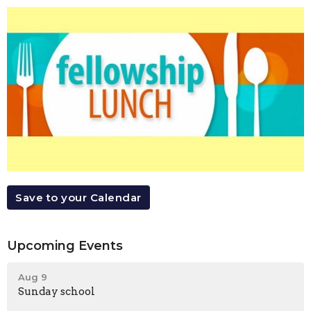
Save to your Calendar
Upcoming Events
Aug 9
Sunday school