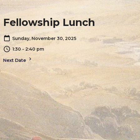
Fellowship Lunch
Sunday, November 30, 2025
1:30 - 2:40 pm
Next Date