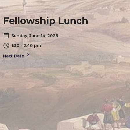
Fellowship Lunch
Sunday, June 14, 2026
1:30 - 2:40 pm
Next Date