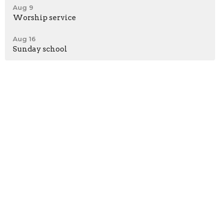
Aug 9
Worship service
Aug 16
Sunday school
*Meeting at Shepherd's Heart Fellowship Church
58362 Beech Road
Osceola, IN
46561
View Map
Contact
Phone:
574-276-0312
Email
:
brbcmichiana@gmail.com