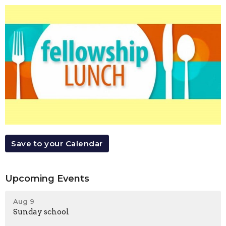
Save to your Calendar
Upcoming Events
Aug 9
Sunday school