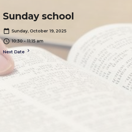
Sunday school
Sunday, October 19, 2025
10:30 - 11:15 am
Next Date