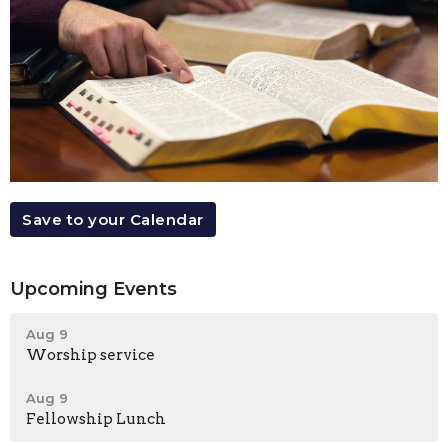
Save to your Calendar
Upcoming Events
Aug 9
Worship service
Aug 9
Fellowship Lunch