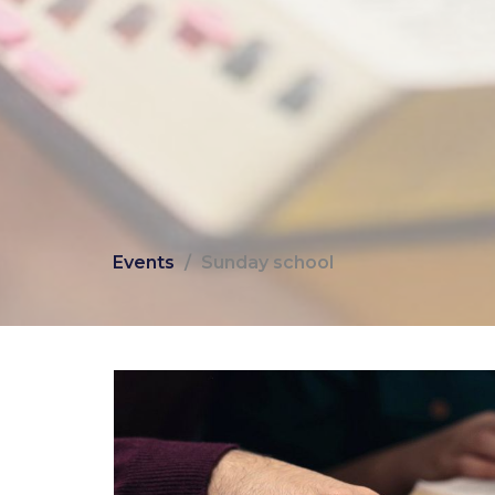
Events
Sunday school