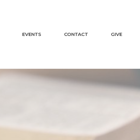
EVENTS
CONTACT
GIVE