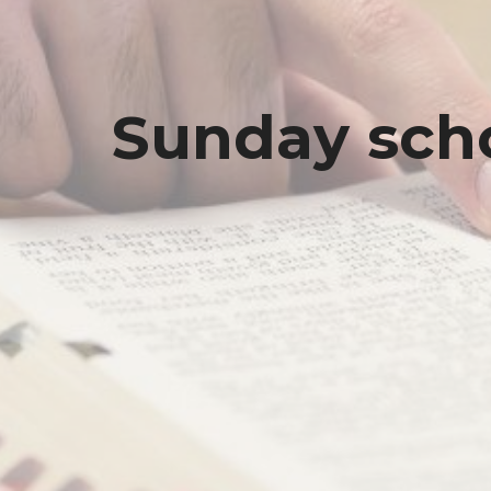
Sunday sch