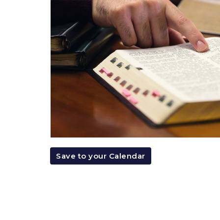
Save to your Calendar