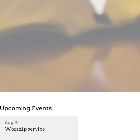
Upcoming Events
Aug 9
Worship service