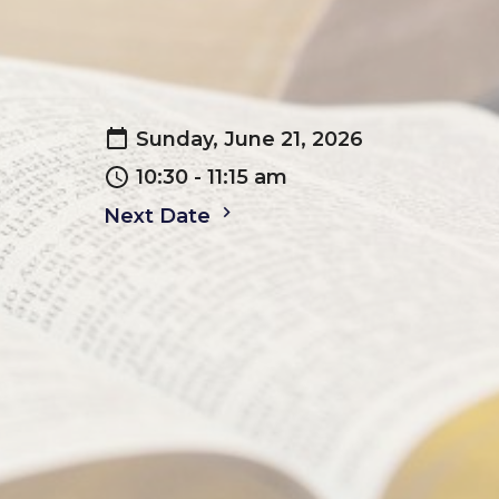
Sunday, June 21, 2026
10:30 - 11:15 am
Next Date