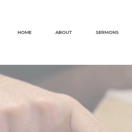
HOME
ABOUT
SERMONS