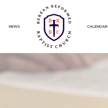
NEWS
CALENDAR