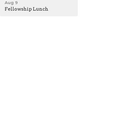
Aug 9
Fellowship Lunch