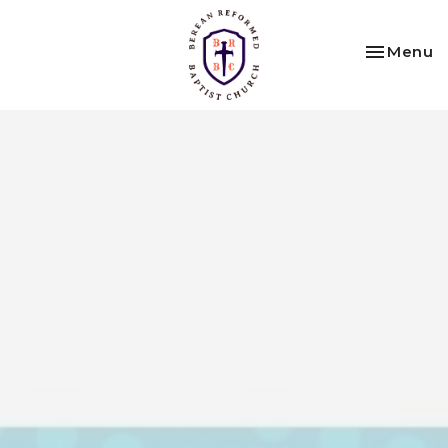
Toggle na
Menu