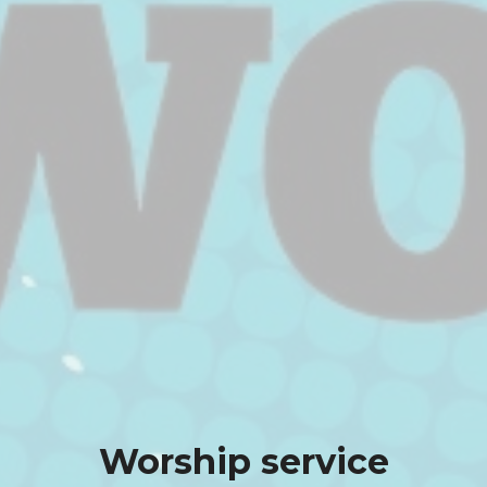
Worship service