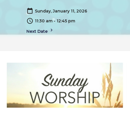
Sunday, January 11, 2026
11:30 am - 12:45 pm
Next Date