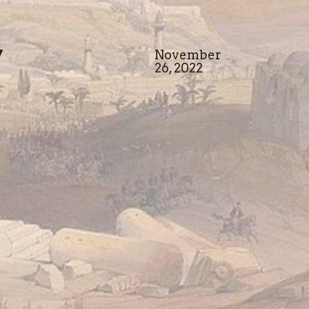
y
November
26, 2022