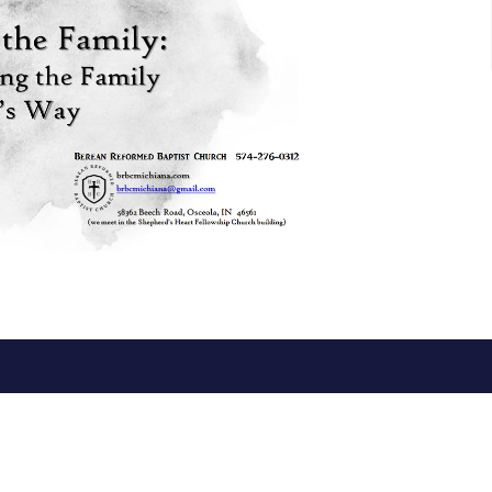
ct
Office Hours
574-276-0312
Mon to Thurs 1
brbcmichiana@gmail.com