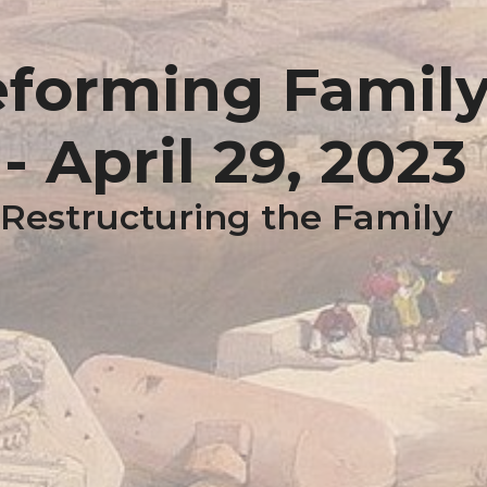
eforming Famil
 April 29, 2023
 Restructuring the Family