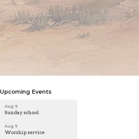
Upcoming Events
Aug 9
Sunday school
Aug 9
Worship service