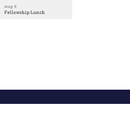
Aug 9
Fellowship Lunch
0AM - 5PM