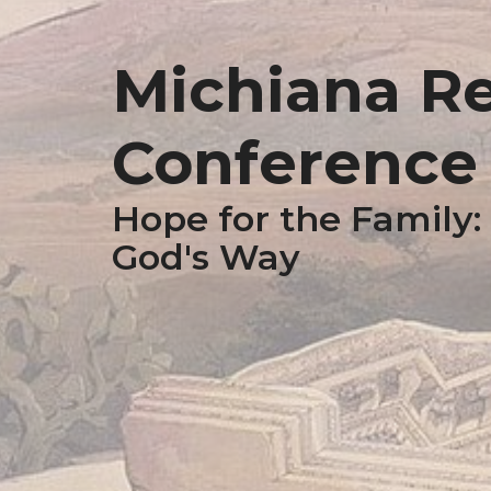
Michiana R
Conference -
Hope for the Family:
God's Way