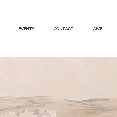
EVENTS
CONTACT
GIVE