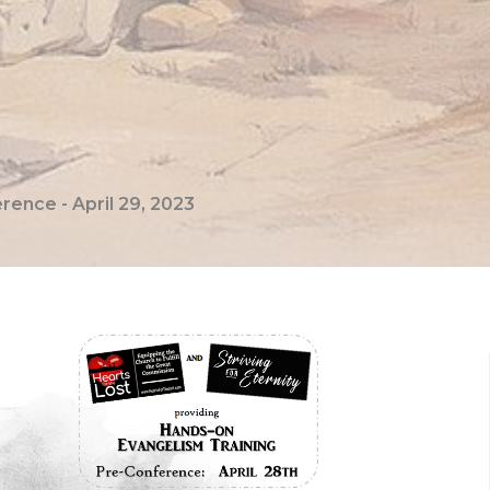
ence - April 29, 2023