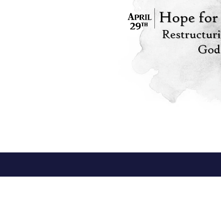
*Meeting at Shepherd's Heart
Conta
Fellowship Church
Phone:
58362 Beech Road
Email
:
Osceola, IN