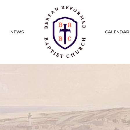
NEWS
CALENDAR