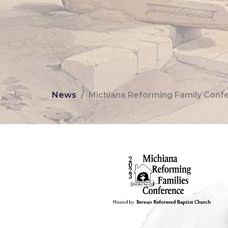
News
Michiana Reforming Family Confer