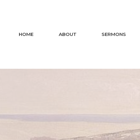
HOME
ABOUT
SERMONS