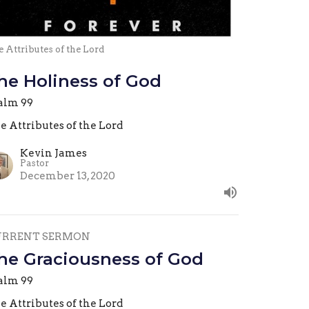
 Attributes of the Lord
he Holiness of God
alm 99
e Attributes of the Lord
Kevin James
Pastor
December 13, 2020
URRENT SERMON
he Graciousness of God
alm 99
e Attributes of the Lord