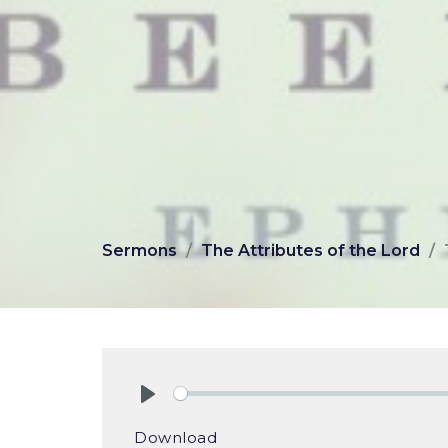
Sermons
The Attributes of the Lord
Play
Download