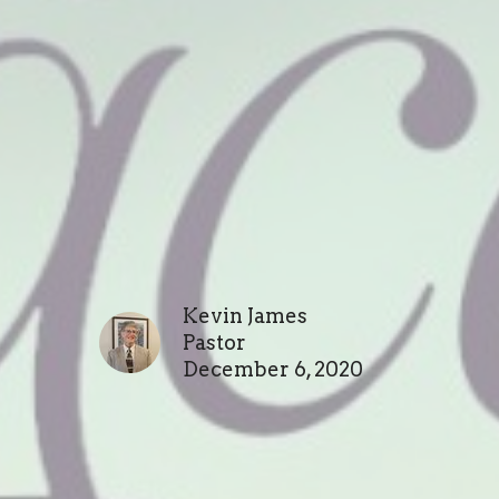
Kevin James
Pastor
December 6, 2020