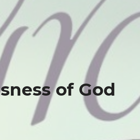
sness of God