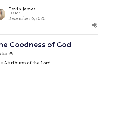
Kevin James
Pastor
December 6, 2020
he Goodness of God
alm 99
e Attributes of the Lord
Kevin James
Pastor
November 29, 2020
he Lord Reigns
alm 99