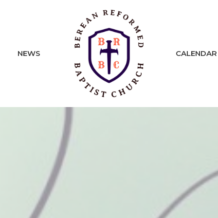
NEWS
CALENDAR