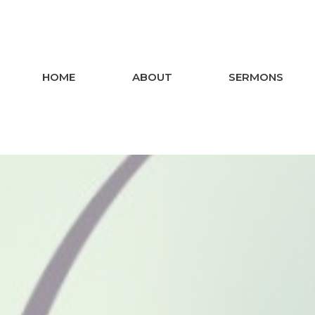
HOME
ABOUT
SERMONS