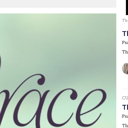
The
T
Ps
Th
C
T
Ps
Th