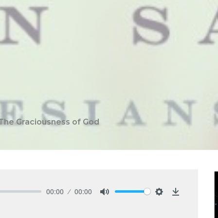
The Graciousness of God
00:00
00:00
Mute
Settings
Download