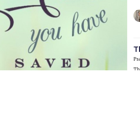
T
Ps
Th
T
Ps