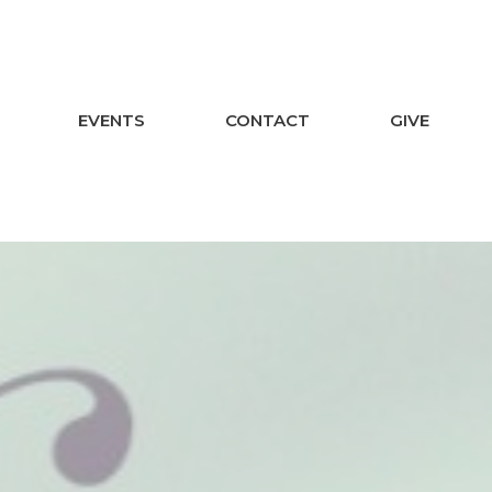
EVENTS
CONTACT
GIVE