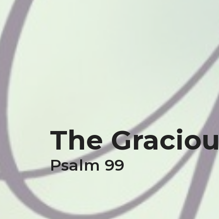
The Graciou
Psalm 99