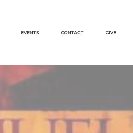
EVENTS
CONTACT
GIVE