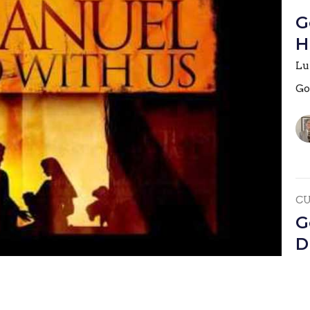
G
H
Lu
Go
C
G
D
Jo
Go