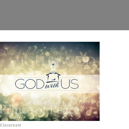
d Incarnate