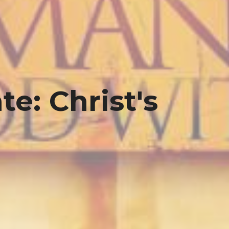
e: Christ's