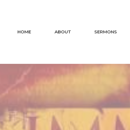
HOME
ABOUT
SERMONS