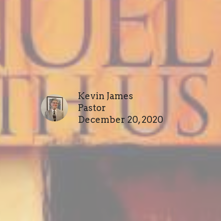
Kevin James
Pastor
December 20, 2020