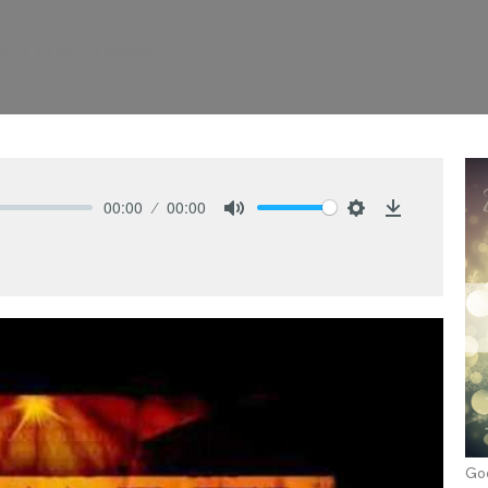
: Christ's Divinity
00:00
00:00
Mute
Settings
Download
Go