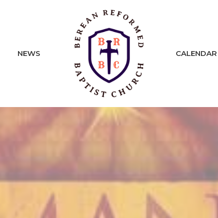
NEWS
CALENDAR