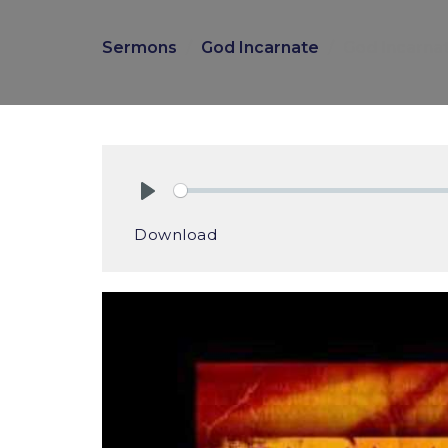
Sermons
God Incarnate
God Incarnate
Play
Download