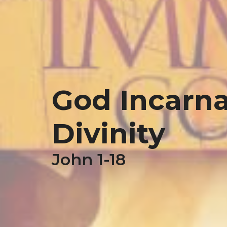
God Incarnat
Divinity
John 1-18