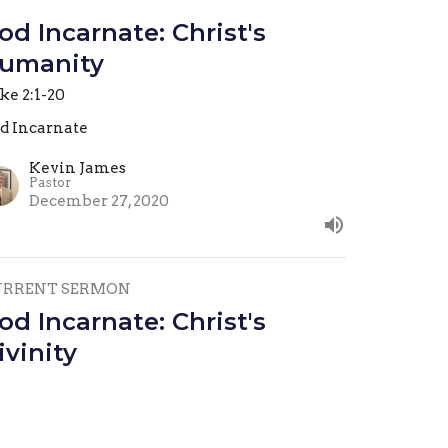
od Incarnate: Christ's
umanity
ke 2:1-20
d Incarnate
Kevin James
Pastor
December 27, 2020
URRENT SERMON
od Incarnate: Christ's
ivinity
hn 1-18
d Incarnate