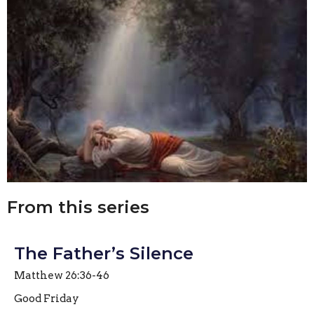
From this series
The Father’s Silence
Matthew 26:36-46
Good Friday