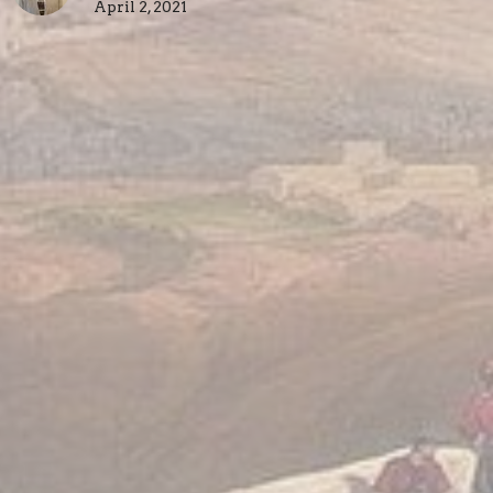
April 2, 2021