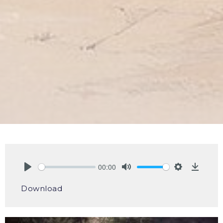
00:00
Play
Mute
Settings
Downlo
Download