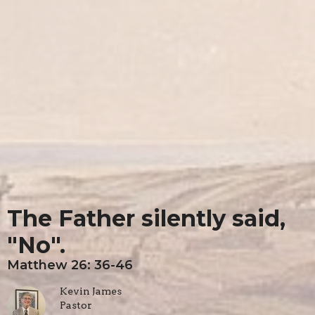
The Father silently said,
"No".
Matthew 26: 36-46
Kevin James
Pastor