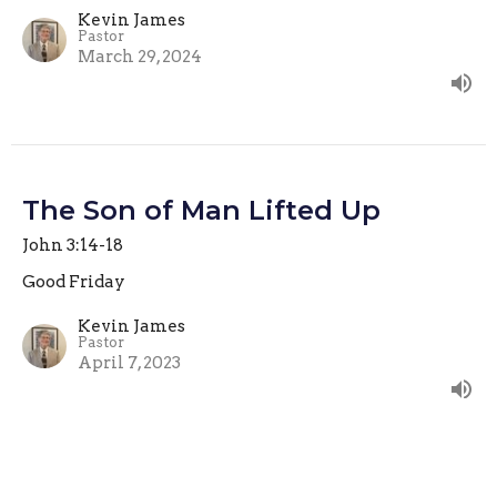
Kevin James
Pastor
March 29, 2024
The Son of Man Lifted Up
John 3:14-18
Good Friday
Kevin James
Pastor
April 7, 2023