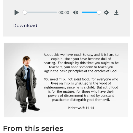
00:00
Play
Mute
Settings
Downlo
Download
From this series