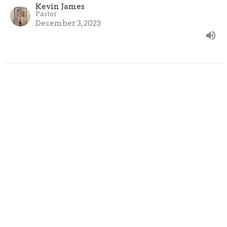
Kevin James
Pastor
December 3, 2023
Under-Shepherds
Hebrews 13:7, 17
The Epistle to the Hebrews
Kevin James
Pastor
November 26, 2023