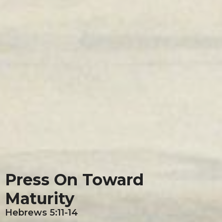
Press On Toward
Maturity
Hebrews 5:11-14