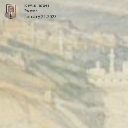
Kevin James
Pastor
January 22, 2023