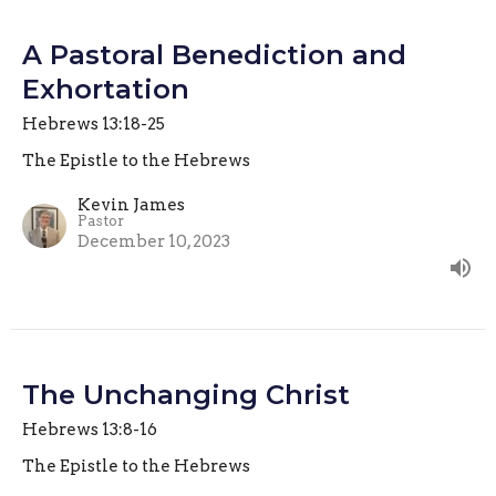
A Pastoral Benediction and
Exhortation
Hebrews 13:18-25
The Epistle to the Hebrews
Kevin James
Pastor
December 10, 2023
The Unchanging Christ
Hebrews 13:8-16
The Epistle to the Hebrews