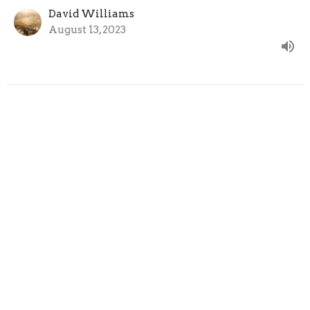
David Williams
August 13, 2023
CURRENT SERMON
Held by the Power of God
1 Peter 1:3-5
1 Peter
David Williams
August 6, 2023