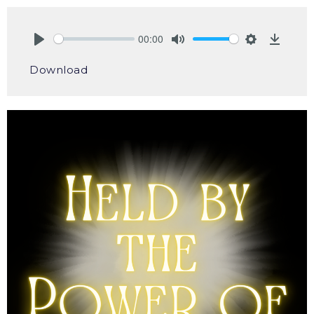
00:00
Play
Mute
Settings
Downlo
Download