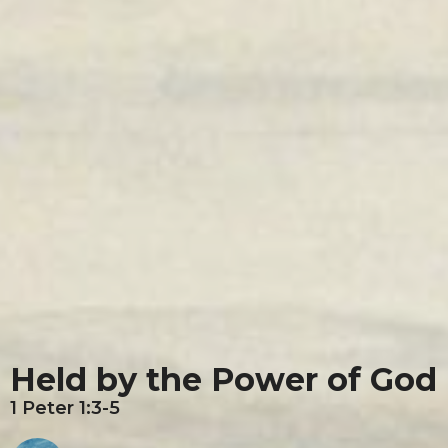
Held by the Power of God
1 Peter 1:3-5