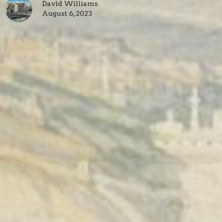
David Williams
August 6, 2023