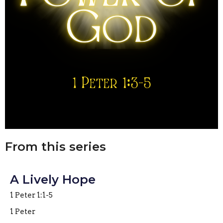
From this series
A Lively Hope
1 Peter 1:1-5
1 Peter