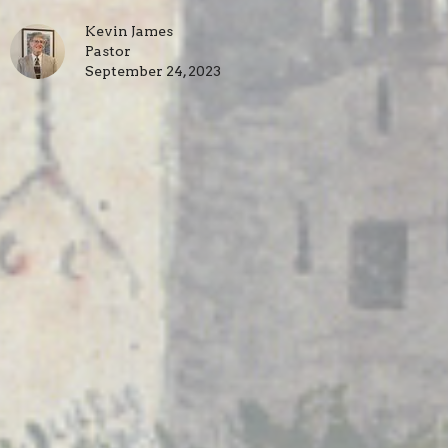
Kevin James
Pastor
September 24, 2023