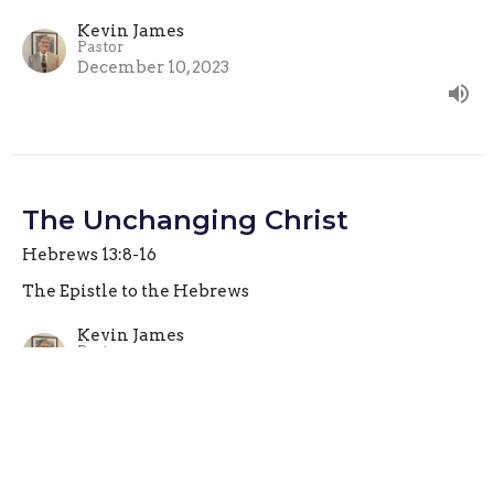
Kevin James
Pastor
December 10, 2023
The Unchanging Christ
Hebrews 13:8-16
The Epistle to the Hebrews
Kevin James
Pastor
December 3, 2023