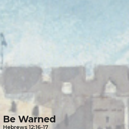
Be Warned
Hebrews 12:16-17