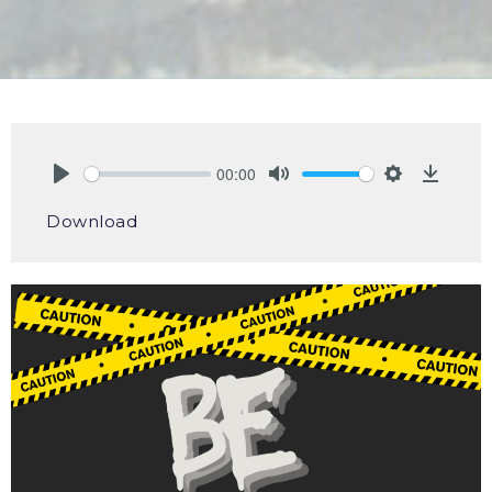
00:00
Play
Mute
Settings
Downlo
Download