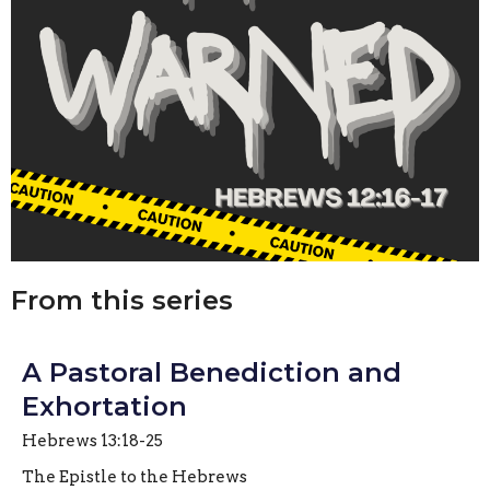
From this series
A Pastoral Benediction and
Exhortation
Hebrews 13:18-25
The Epistle to the Hebrews