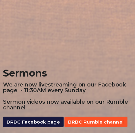
Sermons
We are now livestreaming on our Facebook
page - 11:30AM every Sunday
Sermon videos now available on our Rumble
channel
BRBC Facebook page
BRBC Rumble channel