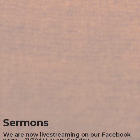
Sermons
We are now livestreaming on our Facebook