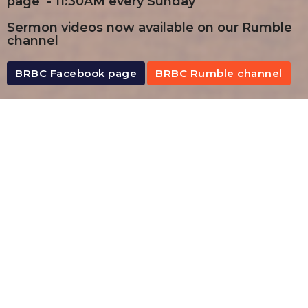
page - 11:30AM every Sunday
Sermon videos now available on our Rumble
channel
BRBC Facebook page
BRBC Rumble channel
By Date
By Series