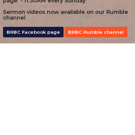
page - 11:30AM every Sunday
Sermon videos now available on our Rumble
channel
BRBC Facebook page
BRBC Rumble channel
By Date
By Series