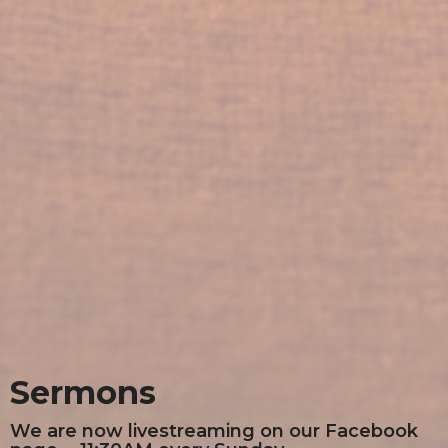
Sermons
We are now livestreaming on our Facebook