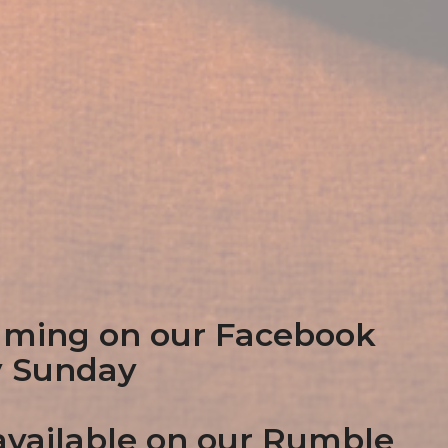
aming on our Facebook
y Sunday
vailable on our Rumble