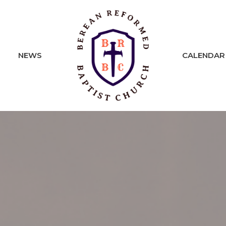
NEWS
CALENDAR