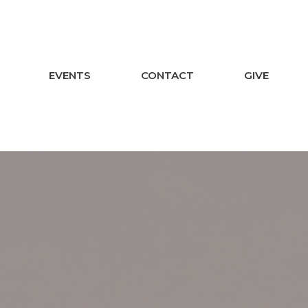
EVENTS
CONTACT
GIVE