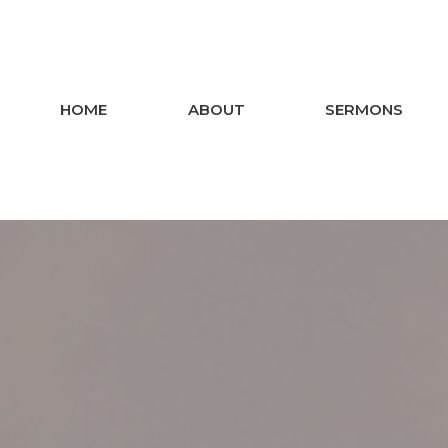
HOME
ABOUT
SERMONS