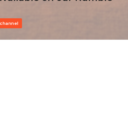
channel
A Warning Against Apostasy
Fi
Hebrews 6:1-12
The Epistle to the Hebrews
Kevin James
Pastor
January 29, 2023