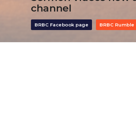
channel
BRBC Facebook page
BRBC Rumble 
By Date
By Series