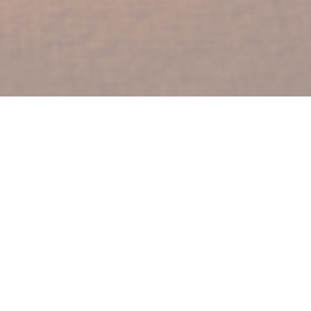
lters
Show More
Show More
2024
20