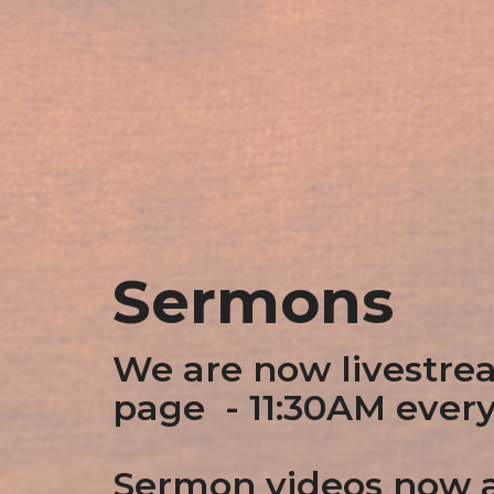
Sermons
We are now livestre
page - 11:30AM ever
Sermon videos now a