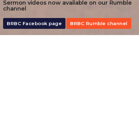
Sermon videos now available on our Rumble
channel
BRBC Facebook page
BRBC Rumble channel
By Date
By Series