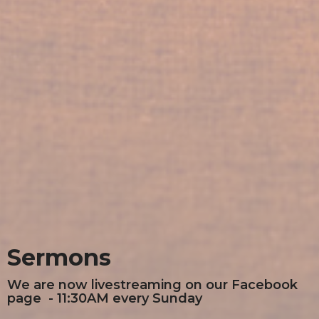
Sermons
We are now livestreaming on our Facebook
page - 11:30AM every Sunday