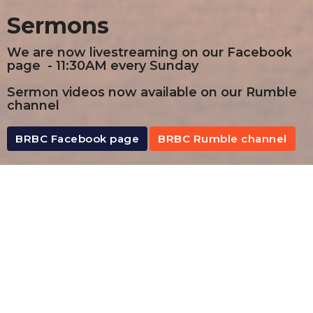
Sermons
We are now livestreaming on our Facebook
page - 11:30AM every Sunday
Sermon videos now available on our Rumble
channel
BRBC Facebook page
BRBC Rumble channel
By Date
By Series