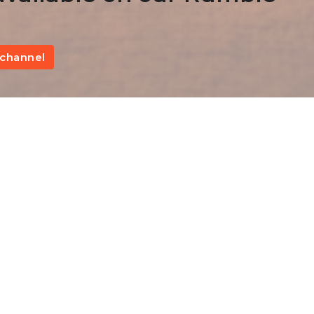
channel
Brotherly Love III
Fi
Hebrews 13:1-3
The Epistle to the Hebrews
Kevin James
Pastor
October 29, 2023