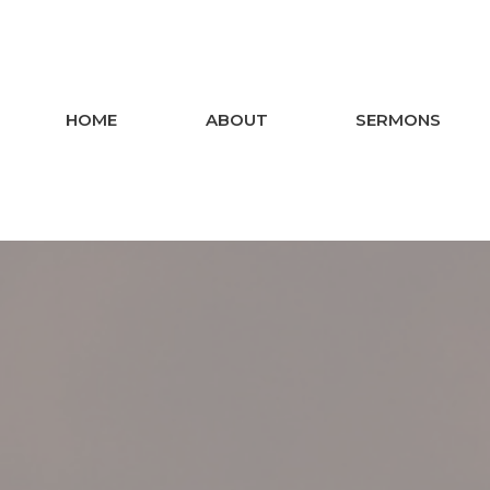
HOME
ABOUT
SERMONS