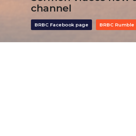
channel
BRBC Facebook page
BRBC Rumble 
By Date
By Series