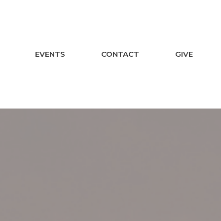
EVENTS
CONTACT
GIVE