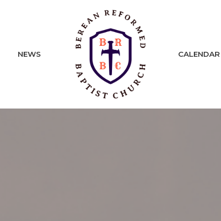
NEWS
CALENDAR