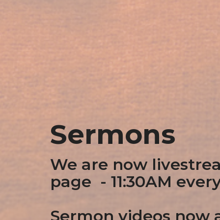
Sermons
We are now livestre
page - 11:30AM ever
Sermon videos now a