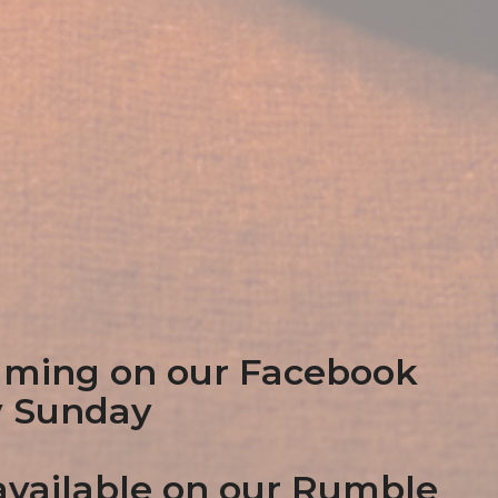
aming on our Facebook
y Sunday
vailable on our Rumble