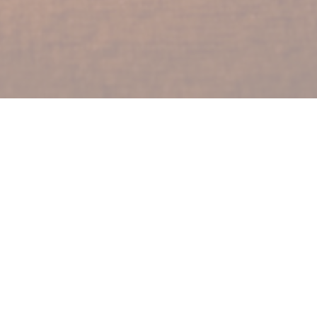
lters
Show More
Show More
2024
20