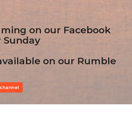
aming on our Facebook
y Sunday
vailable on our Rumble
channel