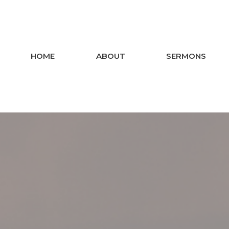
HOME
ABOUT
SERMONS