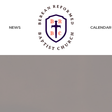
NEWS
CALENDAR