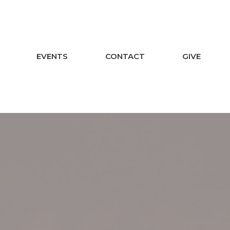
EVENTS
CONTACT
GIVE