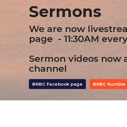
Sermons
We are now livestre
page - 11:30AM ever
Sermon videos now a
channel
BRBC Facebook page
BRBC Rumble 
By Date
By Series